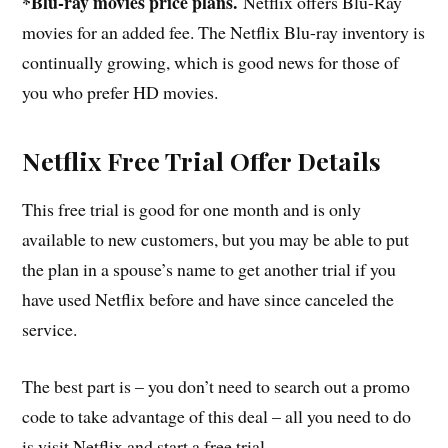
*Blu-ray movies price plans.
Netflix offers Blu-Ray
movies for an added fee. The Netflix Blu-ray inventory is
continually growing, which is good news for those of
you who prefer HD movies.
Netflix Free Trial Offer Details
This free trial is good for one month and is only
available to new customers, but you may be able to put
the plan in a spouse’s name to get another trial if you
have used Netflix before and have since canceled the
service.
The best part is – you don’t need to search out a promo
code to take advantage of this deal – all you need to do
is visit Netflix and start a free trial.