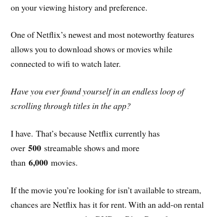
on your viewing history and preference.
One of Netflix’s newest and most noteworthy features
allows you to download shows or movies while
connected to wifi to watch later.
Have you ever found yourself in an endless loop of
scrolling through titles in the app?
I have. That’s because Netflix currently has
500
over
streamable shows and more
6,000
than
movies.
If the movie you’re looking for isn’t available to stream,
chances are Netflix has it for rent. With an add-on rental