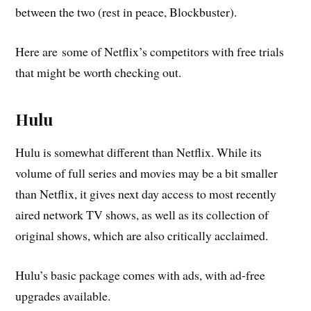
between the two (rest in peace, Blockbuster).
Here are some of Netflix’s competitors with free trials
that might be worth checking out.
Hulu
Hulu is somewhat different than Netflix. While its
volume of full series and movies may be a bit smaller
than Netflix, it gives next day access to most recently
aired network TV shows, as well as its collection of
original shows, which are also critically acclaimed.
Hulu’s basic package comes with ads, with ad-free
upgrades available.