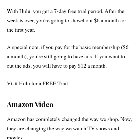
With Hulu, you get a 7-day free trial period. After the
week is over, you’re going to shovel out $6 a month for
the first year.
A special note, if you pay for the basic membership ($6
a month), you’re still going to have ads. If you want to
cut the ads, you will have to pay $12 a month.
Visit Hulu for a FREE Trial.
Amazon Video
Amazon has completely changed the way we shop. Now,
they are changing the way we watch TV shows and
movies.