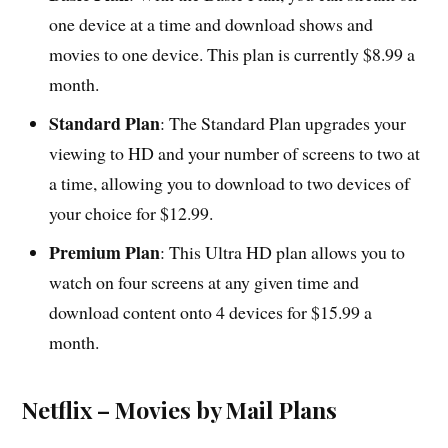
one device at a time and download shows and
movies to one device. This plan is currently $8.99 a
month.
Standard Plan
: The Standard Plan upgrades your
viewing to HD and your number of screens to two at
a time, allowing you to download to two devices of
your choice for $12.99.
Premium Plan
: This Ultra HD plan allows you to
watch on four screens at any given time and
download content onto 4 devices for $15.99 a
month.
Netflix – Movies by Mail Plans