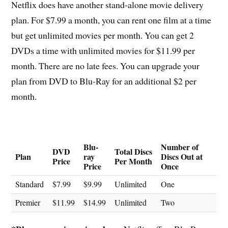
Netflix does have another stand-alone movie delivery
plan. For $7.99 a month, you can rent one film at a time
but get unlimited movies per month. You can get 2
DVDs a time with unlimited movies for $11.99 per
month. There are no late fees. You can upgrade your
plan from DVD to Blu-Ray for an additional $2 per
month.
Blu-
Number of
DVD
Total Discs
Plan
ray
Discs Out at
Price
Per Month
Price
Once
Standard
$7.99
$9.99
Unlimited
One
Premier
$11.99
$14.99
Unlimited
Two