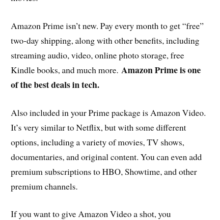
Amazon Prime isn’t new. Pay every month to get “free”
two-day shipping, along with other benefits, including
streaming audio, video, online photo storage, free
Amazon Prime is one
Kindle books, and much more.
of the best deals in tech.
Also included in your Prime package is Amazon Video.
It’s very similar to Netflix, but with some different
options, including a variety of movies, TV shows,
documentaries, and original content. You can even add
premium subscriptions to HBO, Showtime, and other
premium channels.
If you want to give Amazon Video a shot, you