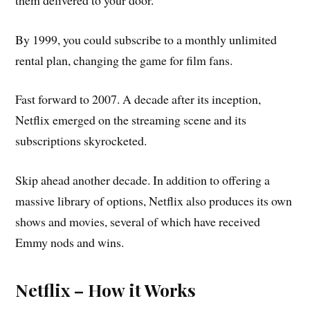
By 1999, you could subscribe to a monthly unlimited
rental plan, changing the game for film fans.
Fast forward to 2007. A decade after its inception,
Netflix emerged on the streaming scene and its
subscriptions skyrocketed.
Skip ahead another decade. In addition to offering a
massive library of options, Netflix also produces its own
shows and movies, several of which have received
Emmy nods and wins.
Netflix – How it Works