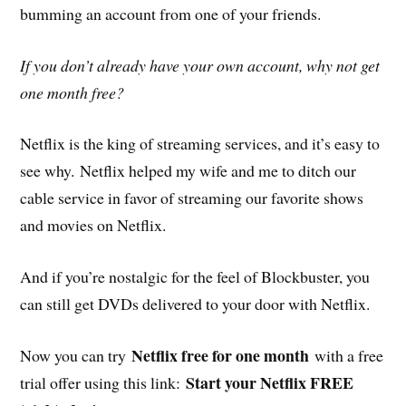
bumming an account from one of your friends.
If you don’t already have your own account, why not get
one month free?
Netflix is the king of streaming services, and it’s easy to
see why. Netflix helped my wife and me to ditch our
cable service in favor of streaming our favorite shows
and movies on Netflix.
And if you’re nostalgic for the feel of Blockbuster, you
can still get DVDs delivered to your door with Netflix.
Netflix free for one month
Now you can try
with a free
Start your Netflix FREE
trial offer using this link: