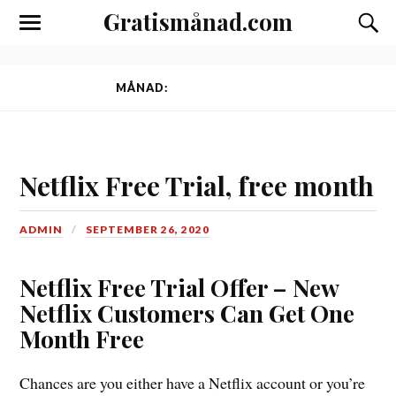
Gratismånad.com
Toggle
Slå
the
på/av
mobile
sökfäl
menu
MÅNAD:
SEPTEMBER 2020
Netflix Free Trial, free month
ADMIN
SEPTEMBER 26, 2020
Netflix Free Trial Offer – New
Netflix Customers Can Get One
Month Free
Chances are you either have a Netflix account or you’re