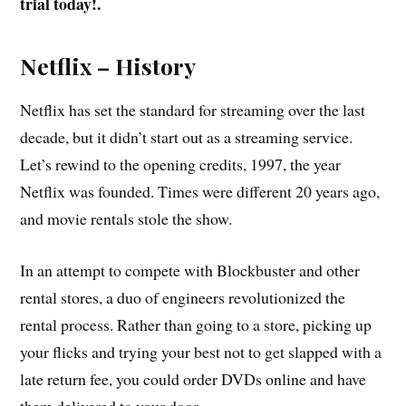
trial today!.
Netflix – History
Netflix has set the standard for streaming over the last
decade, but it didn’t start out as a streaming service.
Let’s rewind to the opening credits, 1997, the year
Netflix was founded. Times were different 20 years ago,
and movie rentals stole the show.
In an attempt to compete with Blockbuster and other
rental stores, a duo of engineers revolutionized the
rental process. Rather than going to a store, picking up
your flicks and trying your best not to get slapped with a
late return fee, you could order DVDs online and have
them delivered to your door.