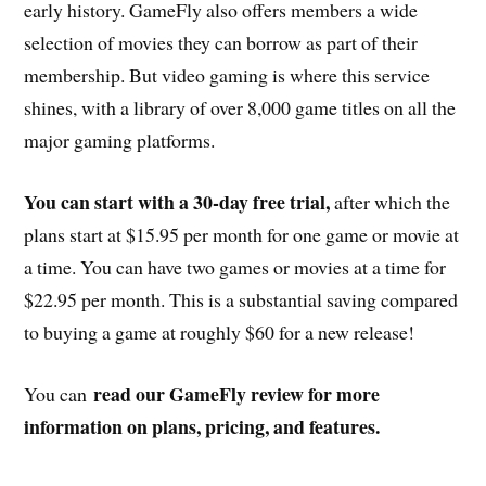
early history. GameFly also offers members a wide
selection of movies they can borrow as part of their
membership. But video gaming is where this service
shines, with a library of over 8,000 game titles on all the
major gaming platforms.
You can start with a 30-day free trial,
after which the
plans start at $15.95 per month for one game or movie at
a time. You can have two games or movies at a time for
$22.95 per month. This is a substantial saving compared
to buying a game at roughly $60 for a new release!
read our GameFly review for more
You can
information on plans, pricing, and features.