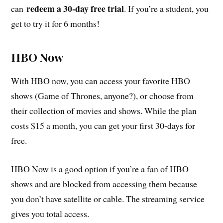
redeem a 30-day free trial
can
. If you’re a student, you
get to try it for 6 months!
HBO Now
With HBO now, you can access your favorite HBO
shows (Game of Thrones, anyone?), or choose from
their collection of movies and shows. While the plan
costs $15 a month, you can get your first 30-days for
free.
HBO Now is a good option if you’re a fan of HBO
shows and are blocked from accessing them because
you don’t have satellite or cable. The streaming service
gives you total access.