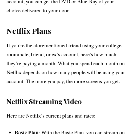
account, you can get the DVD or Blue-Ray of your
choice delivered to your door.
Netflix Plans
If you’re the aforementioned friend using your college
roommate, friend, or ex’s account, here’s how much
they’re paying a month. What you spend each month on
Netflix depends on how many people will be using your
account. The more you pay, the more screens you get.
Netflix Streaming Video
Here are Netflix’s current plans and rates:
Basic Plan
: With the Basic Plan, you can stream on