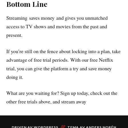
Bottom Line
Streaming saves money and gives you unmatched
access to TV shows and movies from the past and
present.
If you’re still on the fence about locking into a plan, take
advantage of free trial periods. With our free Netflix
trial, you can give the platform a try and save money
doing it.
What are you waiting for? Sign up today, check out the
other free trials above, and stream away
&
DRIVEN AV
WORDPRESS
TEMA AV
ANDERS NORÉN