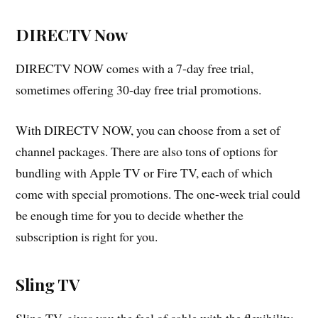
DIRECTV Now
DIRECTV NOW comes with a 7-day free trial,
sometimes offering 30-day free trial promotions.
With DIRECTV NOW, you can choose from a set of
channel packages. There are also tons of options for
bundling with Apple TV or Fire TV, each of which
come with special promotions. The one-week trial could
be enough time for you to decide whether the
subscription is right for you.
Sling TV