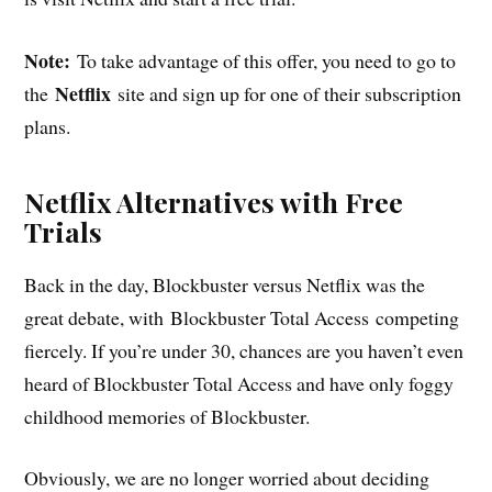
Note:
To take advantage of this offer, you need to go to
Netflix
the
site and sign up for one of their subscription
plans.
Netflix Alternatives with Free
Trials
Back in the day, Blockbuster versus Netflix was the
great debate, with Blockbuster Total Access competing
fiercely. If you’re under 30, chances are you haven’t even
heard of Blockbuster Total Access and have only foggy
childhood memories of Blockbuster.
Obviously, we are no longer worried about deciding