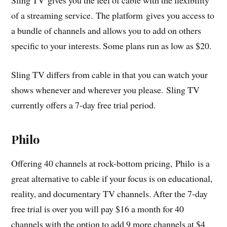
Sling TV gives you the feel of cable with the flexibility
of a streaming service. The platform gives you access to
a bundle of channels and allows you to add on others
specific to your interests. Some plans run as low as $20.
Sling TV differs from cable in that you can watch your
shows whenever and wherever you please. Sling TV
currently offers a 7-day free trial period.
Philo
Offering 40 channels at rock-bottom pricing, Philo is a
great alternative to cable if your focus is on educational,
reality, and documentary TV channels. After the 7-day
free trial is over you will pay $16 a month for 40
channels with the option to add 9 more channels at $4