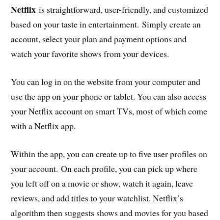
Netflix
is straightforward, user-friendly, and customized
based on your taste in entertainment. Simply create an
account, select your plan and payment options and
watch your favorite shows from your devices.
You can log in on the website from your computer and
use the app on your phone or tablet. You can also access
your Netflix account on smart TVs, most of which come
with a Netflix app.
Within the app, you can create up to five user profiles on
your account. On each profile, you can pick up where
you left off on a movie or show, watch it again, leave
reviews, and add titles to your watchlist. Netflix’s
algorithm then suggests shows and movies for you based