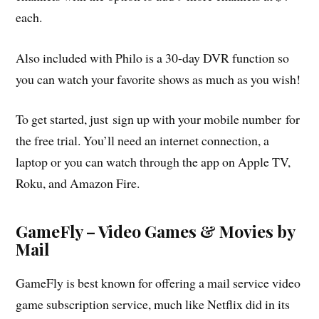
each.
Also included with Philo is a 30-day DVR function so
you can watch your favorite shows as much as you wish!
To get started, just sign up with your mobile number for
the free trial. You’ll need an internet connection, a
laptop or you can watch through the app on Apple TV,
Roku, and Amazon Fire.
GameFly – Video Games & Movies by
Mail
GameFly is best known for offering a mail service video
game subscription service, much like Netflix did in its